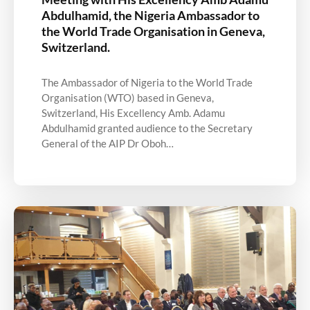
Abdulhamid, the Nigeria Ambassador to
the World Trade Organisation in Geneva,
Switzerland.
The Ambassador of Nigeria to the World Trade
Organisation (WTO) based in Geneva,
Switzerland, His Excellency Amb. Adamu
Abdulhamid granted audience to the Secretary
General of the AIP Dr Oboh…