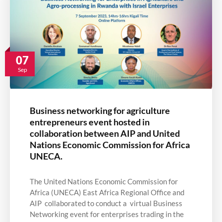
07
Sep
Business networking for agriculture
entrepreneurs event hosted in
collaboration between AIP and United
Nations Economic Commission for Africa
UNECA.
The United Nations Economic Commission for
Africa (UNECA) East Africa Regional Office and
AIP collaborated to conduct a virtual Business
Networking event for enterprises trading in the