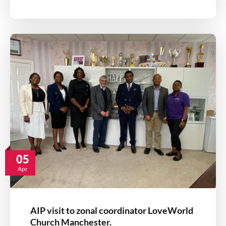
05
Apr
AIP visit to zonal coordinator LoveWorld
Church Manchester.