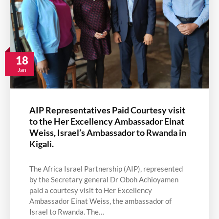
18
Jan
AIP Representatives Paid Courtesy visit
to the Her Excellency Ambassador Einat
Weiss, Israel’s Ambassador to Rwanda in
Kigali.
The Africa Israel Partnership (AIP), represented
by the Secretary general Dr Oboh Achioyamen
paid a courtesy visit to Her Excellency
Ambassador Einat Weiss, the ambassador of
Israel to Rwanda. The…