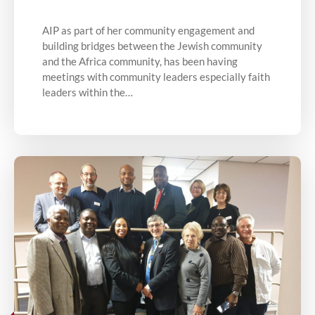
AIP as part of her community engagement and
building bridges between the Jewish community
and the Africa community, has been having
meetings with community leaders especially faith
leaders within the…