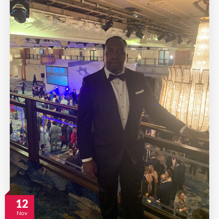
12
Nov