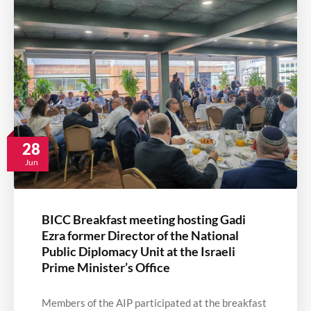
28
Jun
BICC Breakfast meeting hosting Gadi
Ezra former Director of the National
Public Diplomacy Unit at the Israeli
Prime Minister’s Office
Members of the AIP participated at the breakfast