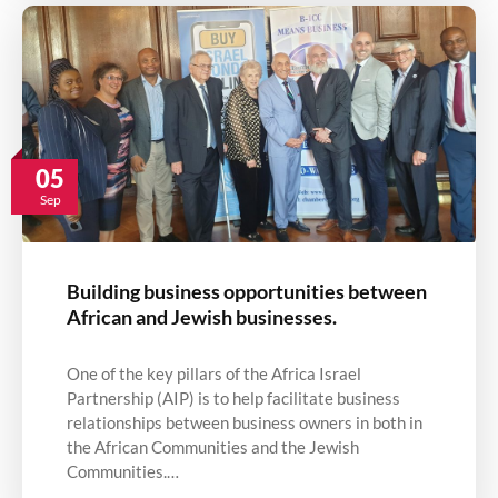
05
Sep
Building business opportunities between
African and Jewish businesses.
One of the key pillars of the Africa Israel
Partnership (AIP) is to help facilitate business
relationships between business owners in both in
the African Communities and the Jewish
Communities.…