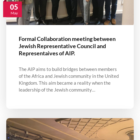
05
May
Formal Collaboration meeting between
Jewish Representative Council and
Representaives of AIP.
The AIP aims to build bridges between members
of the Africa and Jewish community in the United
Kingdom. This aim became a reality when the
leadership of the Jewish community…