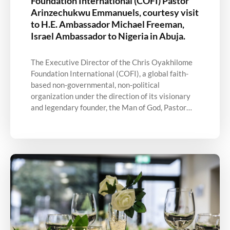
Foundation International (COFI) Pastor
Arinzechukwu Emmanuels, courtesy visit
to H.E. Ambassador Michael Freeman,
Israel Ambassador to Nigeria in Abuja.
The Executive Director of the Chris Oyakhilome
Foundation International (COFI), a global faith-
based non-governmental, non-political
organization under the direction of its visionary
and legendary founder, the Man of God, Pastor…