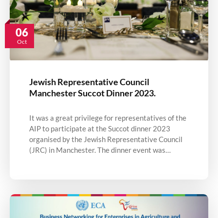
06
Oct
Jewish Representative Council
Manchester Succot Dinner 2023.
It was a great privilege for representatives of the
AIP to participate at the Succot dinner 2023
organised by the Jewish Representative Council
(JRC) in Manchester. The dinner event was…