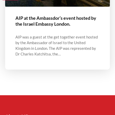
AIP at the Ambassdor’s event hosted by
the Israel Embassy London.
AIP was a guest at the get together event hosted
by the Ambassador of Israel to the United
Kingdom in London. The AIP was represented by
Dr Charles Katchitsa, the…