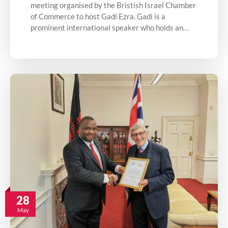
meeting organised by the Bristish Israel Chamber
of Commerce to host Gadi Ezra. Gadi is a
prominent international speaker who holds an…
28
May