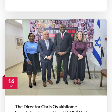
16
Jan
The Director Chris Oyakhilome