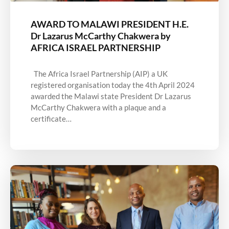
AWARD TO MALAWI PRESIDENT H.E.
Dr Lazarus McCarthy Chakwera by
AFRICA ISRAEL PARTNERSHIP
The Africa Israel Partnership (AIP) a UK
registered organisation today the 4th April 2024
awarded the Malawi state President Dr Lazarus
McCarthy Chakwera with a plaque and a
certificate…