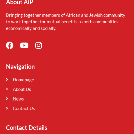
About AIP
Bringing together members of African and Jewish community
to work together for mutual benefits to both communities
economically and socially.
Navigation
Homepage
About Us
News
Contact Us
Contact Details