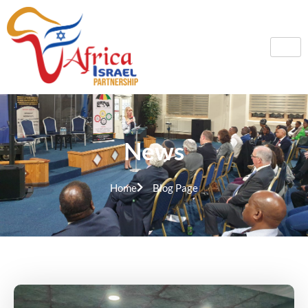
News
Home
Blog Page