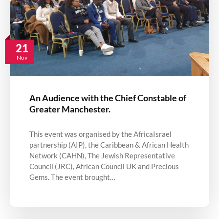
21
Nov
An Audience with the Chief Constable of
Greater Manchester.
This event was organised by the AfricaIsrael
partnership (AIP), the Caribbean & African Health
Network (CAHN), The Jewish Representative
Council (JRC), African Council UK and Precious
Gems. The event brought…