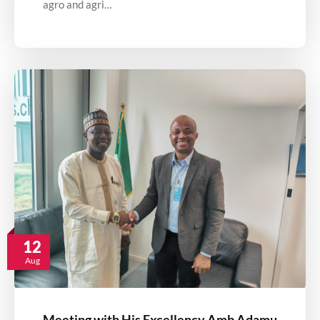
agro and agri…
12
Aug
Meeting with His Excellency Amb Adamu