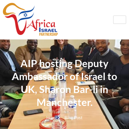
AIP hosting Deputy
Ambassador of Israel to
UK, Sharon Bar-li in
Manchester.
Home
Blog Post