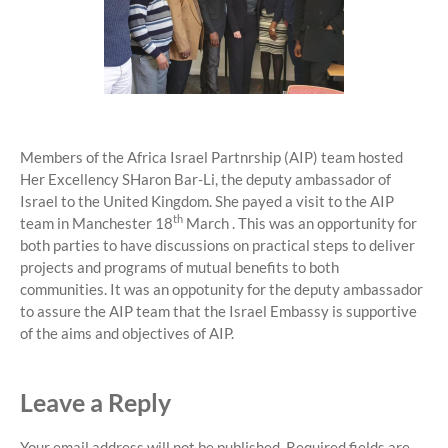
Members of the Africa Israel Partnrship (AIP) team hosted
Her Excellency SHaron Bar-Li, the deputy ambassador of
Israel to the United Kingdom. She payed a visit to the AIP
th
team in Manchester 18
March . This was an opportunity for
both parties to have discussions on practical steps to deliver
projects and programs of mutual benefits to both
communities. It was an oppotunity for the deputy ambassador
to assure the AIP team that the Israel Embassy is supportive
of the aims and objectives of AIP.
Leave a Reply
Your email address will not be published.
Required fields are