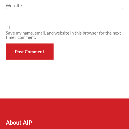
Website
Save my name, email, and website in this browser for the next
time I comment.
About AIP