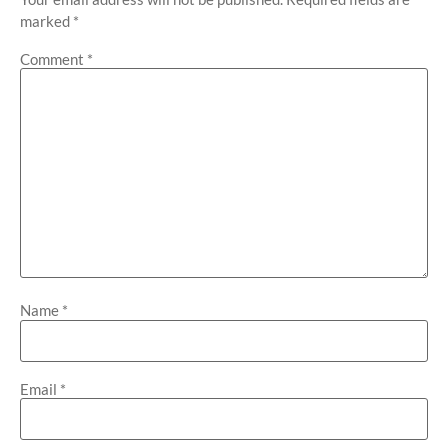
marked
*
Comment
*
Name
*
Email
*