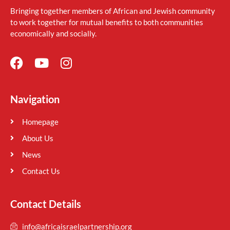
Bringing together members of African and Jewish community
to work together for mutual benefits to both communities
economically and socially.
Navigation
Homepage
About Us
News
Contact Us
Contact Details
info@africaisraelpartnership.org